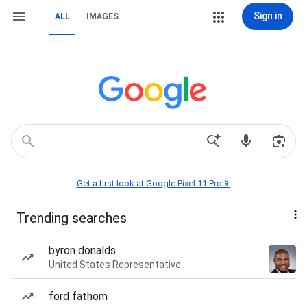
Sign in
ALL
IMAGES
Get a first look at Google Pixel 11 Pro📱
Trending searches
byron donalds
United States Representative
ford fathom