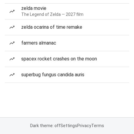
zelda movie
The Legend of Zelda — 2027 film
zelda ocarina of time remake
farmers almanac
spacex rocket crashes on the moon
superbug fungus candida auris
Dark theme: off
Settings
Privacy
Terms